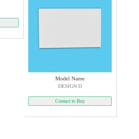
Model Name
DESIGN D
Contact to Buy