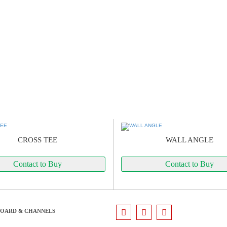
CROSS TEE
WALL ANGLE
Contact to Buy
Contact to Buy
BOARD & CHANNELS