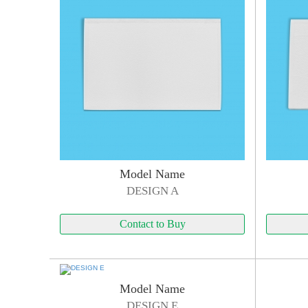
Model Name
DESIGN A
Contact to Buy
Model Name
DESIGN E