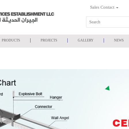
Sales Contact
PRODUCTS
PROJECTS
GALLERY
NEWS
NELS