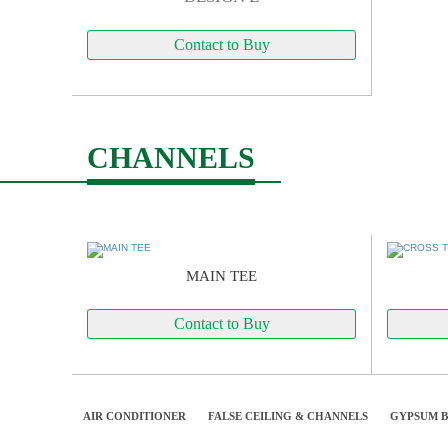
Contact to Buy
CHANNELS
MAIN TEE
Contact to Buy
AIR CONDITIONER
FALSE CEILING & CHANNELS
GYPSUM 