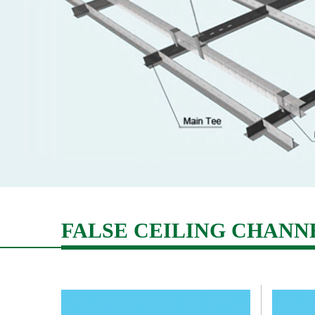
News
Career
Contact
Us
FALSE CEILING CHANN