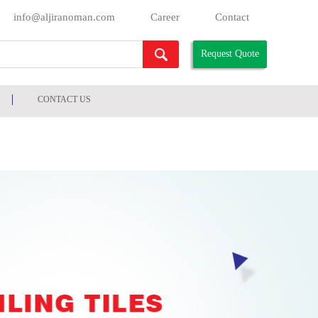
info
aljiranoman.com
Career
Contact
@
Request Quote
CONTACT US
HOME
/
PRODUCTS
/
FALSE CEILING & CHANNELS