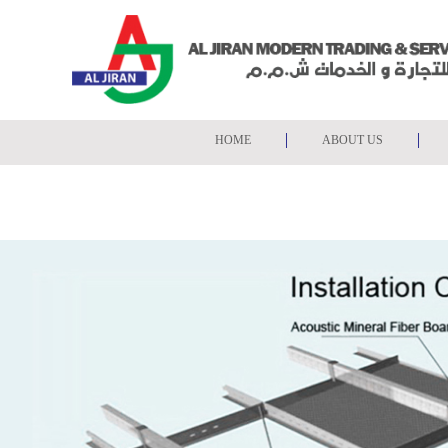
Search
Home
HOME
ABOUT US
About
Us
FALSE CEILING & CHAN
Products
Projects
Gallery