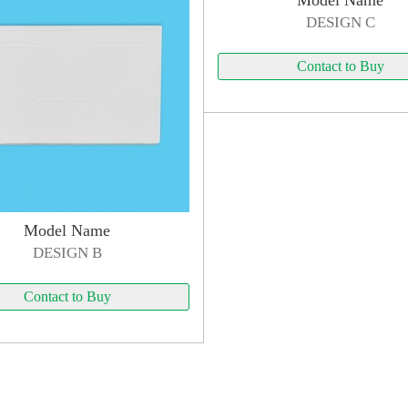
Model Name
DESIGN C
Contact to Buy
Model Name
DESIGN B
Contact to Buy